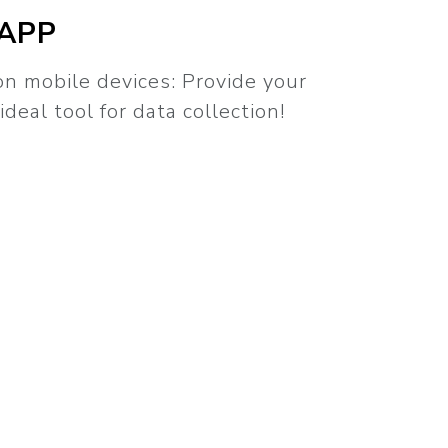
 APP
n mobile devices: Provide your
ideal tool for data collection!