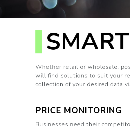
SMART
Whether retail or wholesale, post
will find solutions to suit your 
collection of your desired data 
PRICE MONITORING
Businesses need their competitor