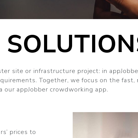
 SOLUTION
er site or infrastructure project: in appJobbe
requirements. Together, we focus on the fast,
via our appJobber crowdworking app.
s’ prices to