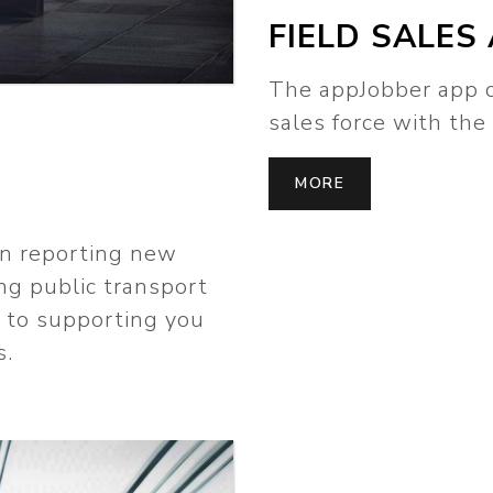
FIELD SALES
The appJobber app o
sales force with the 
MORE
in reporting new
ng public transport
d to supporting you
s.