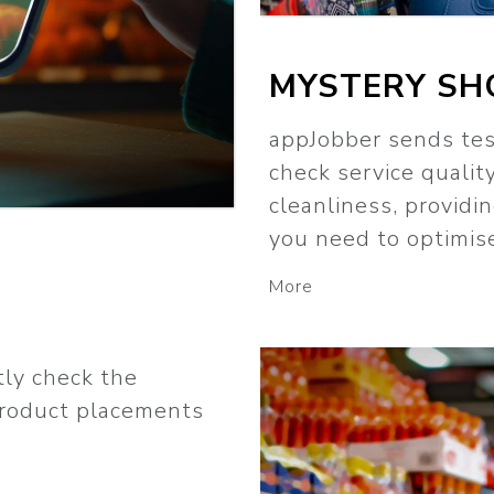
MYSTERY SH
appJobber sends tes
check service quality
cleanliness, providi
you need to optimis
More
tly check the
product placements