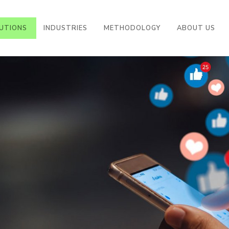
((CURRENT))
UTIONS
INDUSTRIES
METHODOLOGY
ABOUT US