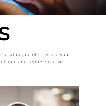
S
r's catalogue of services, you
 reliable and representative