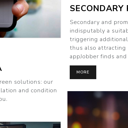
SECONDARY 
Secondary and prom
indisputably a suita
triggering additiona
thus also attracting
appJobber finds and 
A
MORE
reen solutions: our
llation and condition
ou.