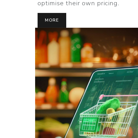
optimise their own pricing.
MORE
MORE