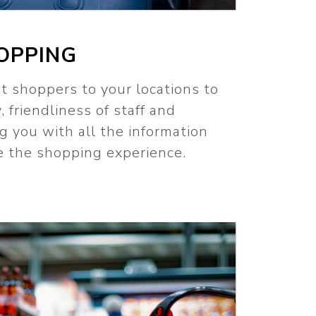
OPPING
t shoppers to your locations to
, friendliness of staff and
ng you with all the information
e the shopping experience.