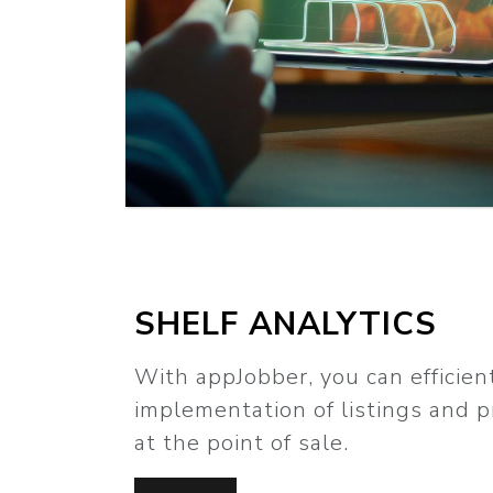
SHELF ANALYTICS
With appJobber, you can efficien
implementation of listings and 
at the point of sale.