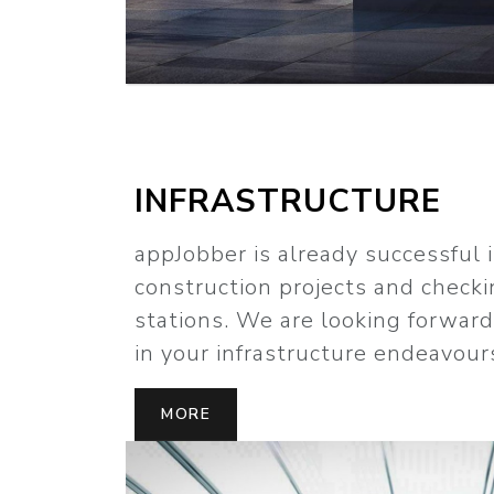
INFRASTRUCTURE
appJobber is already successful 
construction projects and checki
stations. We are looking forwar
in your infrastructure endeavour
MORE