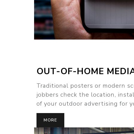
OUT-OF-HOME MEDI
Traditional posters or modern sc
jobbers check the location, insta
of your outdoor advertising for y
MORE