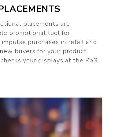
PLACEMENTS
otional placements are
ble promotional tool for
l impulse purchases in retail and
 new buyers for your product.
checks your displays at the PoS.