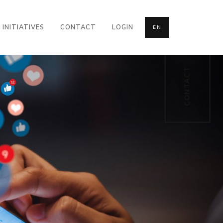
INITIATIVES
CONTACT
LOGIN
EN
CONTACT