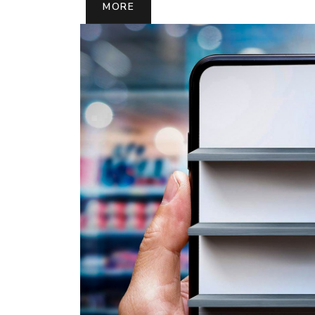
MORE
MORE