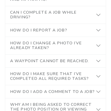
CAN I COMPLETE A JOB WHILE
DRIVING?
HOW DO I REPORT A JOB?
HOW DO I CHANGE A PHOTO I’VE
ALREADY TAKEN?
A WAYPOINT CANNOT BE REACHED.
HOW DO I MAKE SURE THAT I’VE
COMPLETED ALL REQUIRED TASKS?
HOW DO I ADD A COMMENT TO A JOB?
WHY AM I BEING ASKED TO CORRECT
THE PHOTO POSITION OR VIEWING