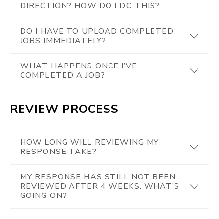
DIRECTION? HOW DO I DO THIS?
DO I HAVE TO UPLOAD COMPLETED
JOBS IMMEDIATELY?
WHAT HAPPENS ONCE I’VE
COMPLETED A JOB?
REVIEW PROCESS
HOW LONG WILL REVIEWING MY
RESPONSE TAKE?
MY RESPONSE HAS STILL NOT BEEN
REVIEWED AFTER 4 WEEKS. WHAT’S
GOING ON?