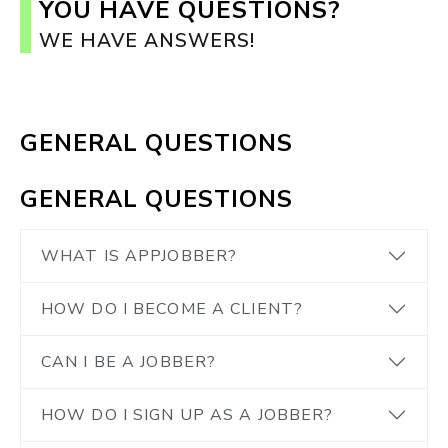
YOU HAVE QUESTIONS?
WE HAVE ANSWERS!
GENERAL QUESTIONS
GENERAL QUESTIONS
WHAT IS APPJOBBER?
HOW DO I BECOME A CLIENT?
CAN I BE A JOBBER?
HOW DO I SIGN UP AS A JOBBER?