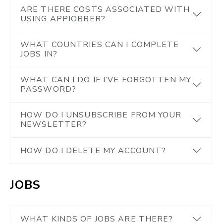
ARE THERE COSTS ASSOCIATED WITH
USING APPJOBBER?
WHAT COUNTRIES CAN I COMPLETE
JOBS IN?
WHAT CAN I DO IF I’VE FORGOTTEN MY
PASSWORD?
HOW DO I UNSUBSCRIBE FROM YOUR
NEWSLETTER?
HOW DO I DELETE MY ACCOUNT?
JOBS
WHAT KINDS OF JOBS ARE THERE?