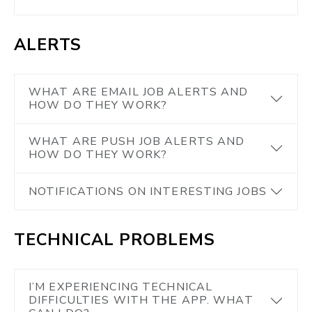
ALERTS
WHAT ARE EMAIL JOB ALERTS AND
HOW DO THEY WORK?
WHAT ARE PUSH JOB ALERTS AND
HOW DO THEY WORK?
NOTIFICATIONS ON INTERESTING JOBS
TECHNICAL PROBLEMS
I’M EXPERIENCING TECHNICAL
DIFFICULTIES WITH THE APP. WHAT