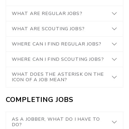
WHAT ARE REGULAR JOBS?
WHAT ARE SCOUTING JOBS?
WHERE CAN I FIND REGULAR JOBS?
WHERE CAN I FIND SCOUTING JOBS?
WHAT DOES THE ASTERISK ON THE
ICON OF A JOB MEAN?
COMPLETING JOBS
AS A JOBBER, WHAT DO I HAVE TO
DO?