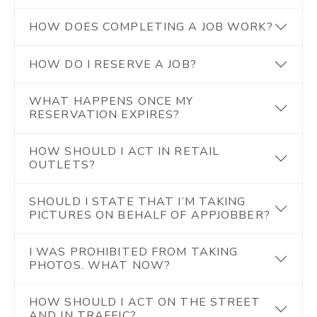
HOW DOES COMPLETING A JOB WORK?
HOW DO I RESERVE A JOB?
WHAT HAPPENS ONCE MY
RESERVATION EXPIRES?
HOW SHOULD I ACT IN RETAIL
OUTLETS?
SHOULD I STATE THAT I’M TAKING
PICTURES ON BEHALF OF APPJOBBER?
I WAS PROHIBITED FROM TAKING
PHOTOS. WHAT NOW?
HOW SHOULD I ACT ON THE STREET
AND IN TRAFFIC?