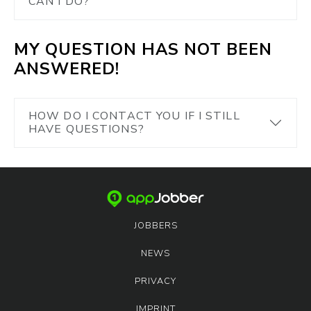
CAN I DO?
MY QUESTION HAS NOT BEEN
ANSWERED!
HOW DO I CONTACT YOU IF I STILL
HAVE QUESTIONS?
JOBBERS
NEWS
PRIVACY
IMPRINT