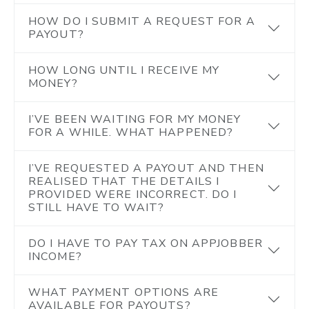
HOW DO I SUBMIT A REQUEST FOR A
PAYOUT?
HOW LONG UNTIL I RECEIVE MY
MONEY?
I’VE BEEN WAITING FOR MY MONEY
FOR A WHILE. WHAT HAPPENED?
I’VE REQUESTED A PAYOUT AND THEN
REALISED THAT THE DETAILS I
PROVIDED WERE INCORRECT. DO I
STILL HAVE TO WAIT?
DO I HAVE TO PAY TAX ON APPJOBBER
INCOME?
WHAT PAYMENT OPTIONS ARE
AVAILABLE FOR PAYOUTS?