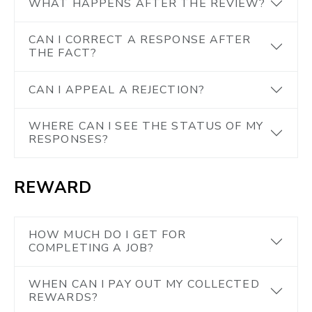
WHAT HAPPENS AFTER THE REVIEW?
CAN I CORRECT A RESPONSE AFTER
THE FACT?
CAN I APPEAL A REJECTION?
WHERE CAN I SEE THE STATUS OF MY
RESPONSES?
REWARD
HOW MUCH DO I GET FOR
COMPLETING A JOB?
WHEN CAN I PAY OUT MY COLLECTED
REWARDS?